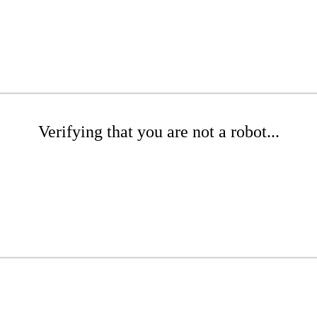
Verifying that you are not a robot...