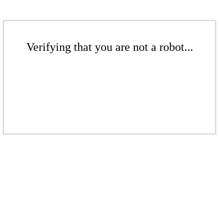
Verifying that you are not a robot...