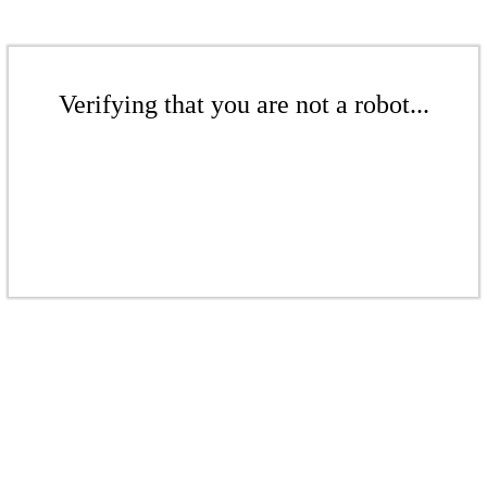
Verifying that you are not a robot...